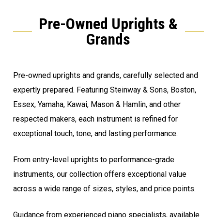
Pre-Owned Uprights &
Grands
Pre-owned uprights and grands, carefully selected and
expertly prepared. Featuring Steinway & Sons, Boston,
Essex, Yamaha, Kawai, Mason & Hamlin, and other
respected makers, each instrument is refined for
exceptional touch, tone, and lasting performance.
From entry-level uprights to performance-grade
instruments, our collection offers exceptional value
across a wide range of sizes, styles, and price points.
Guidance from experienced piano specialists, available