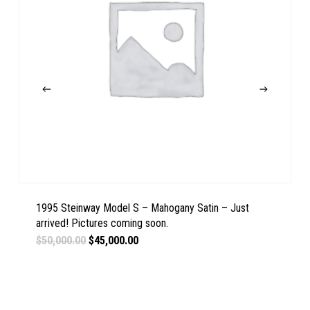
1995 Steinway Model S – Mahogany Satin – Just
arrived! Pictures coming soon.
Original
Current
$
50,000.00
$
45,000.00
price
price
was:
is:
$50,000.00.
$45,000.00.