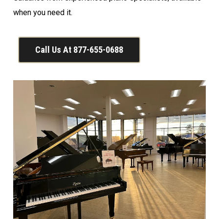
when you need it.
Call Us At 877-655-0688