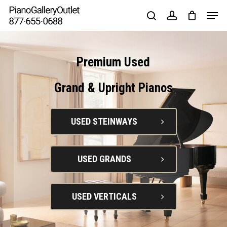
Skip
to
main
content
Premium
Used
Grand
&
Upright
Pianos
USED STEINWAYS
USED GRANDS
USED VERTICALS