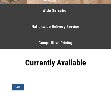
Wide Selection
Nationwide Delivery Service
Competitive Pricing
Currently Available
Sale!