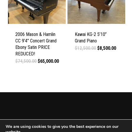
2006 Mason & Hamlin
Kawai KG-2 5’10”
CC 9’4″ Concert Grand
Grand Piano
Ebony Satin PRICE
Original
Current
$
12,500.00
$
8,500.00
price
price
REDUCED!
was:
is:
Original
Current
$
74,500.00
$
65,000.00
$12,500.00.
$8,500.0
price
price
was:
is:
$74,500.00.
$65,000.00.
We are using cookies to give you the best experience on our
website.