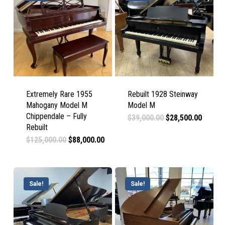
Extremely Rare 1955
Rebuilt 1928 Steinway
Mahogany Model M
Model M
Chippendale – Fully
Original
Curren
$
39,000.00
$
28,500.00
price
price
Rebuilt
was:
is:
Original
Current
$
125,000.00
$
88,000.00
$39,000.00.
$28,50
price
price
was:
is:
$125,000.00.
$88,000.00.
Sale!
Sale!