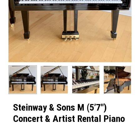
Steinway & Sons M (5’7″)
Concert & Artist Rental Piano