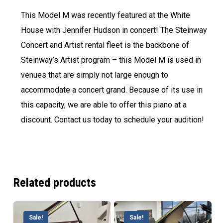
This Model M was recently featured at the White
House with Jennifer Hudson in concert! The Steinway
Concert and Artist rental fleet is the backbone of
Steinway’s Artist program – this Model M is used in
venues that are simply not large enough to
accommodate a concert grand. Because of its use in
this capacity, we are able to offer this piano at a
discount. Contact us today to schedule your audition!
Related products
Sale!
Sale!