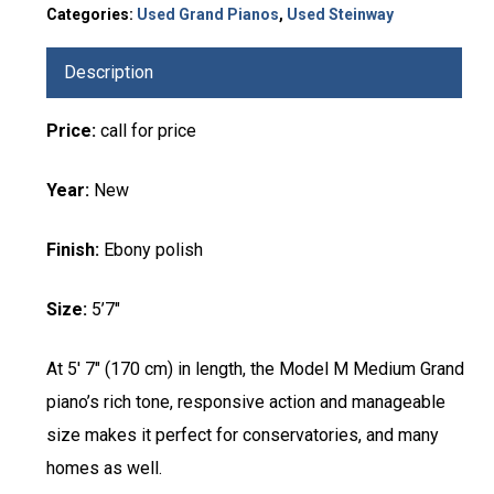
Categories:
Used Grand Pianos
,
Used Steinway
Description
Price:
call for price
Year:
New
Finish:
Ebony polish
Size:
5’7″
At 5′ 7″ (170 cm) in length, the Model M Medium Grand
piano’s rich tone, responsive action and manageable
size makes it perfect for conservatories, and many
homes as well.