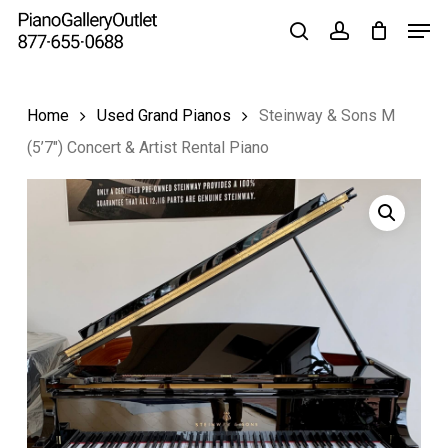
Skip
to
main
content
Home
Used Grand Pianos
Steinway & Sons M
(5’7″) Concert & Artist Rental Piano